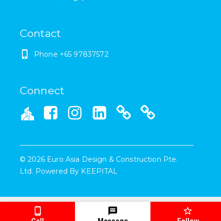
Contact
Phone +65 97837572
Connect
©
2026
Euro Asia Design & Construction Pte.
Ltd.
Powered By
KEEPITAL
Call
Message
Follow