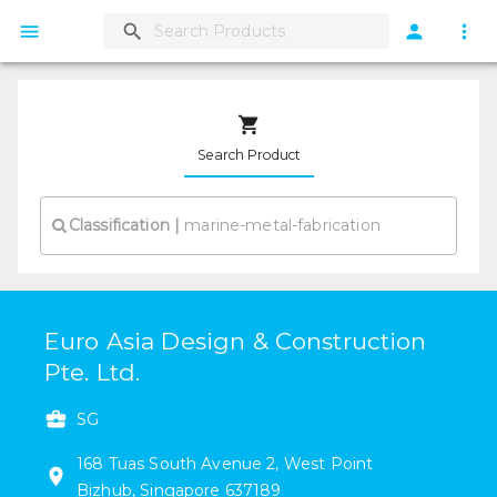
Search Product
Classification
|
Euro Asia Design & Construction
Pte. Ltd.
SG
168
Tuas South Avenue 2
,
West Point
Bizhub
,
Singapore
637189