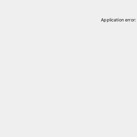
Application error