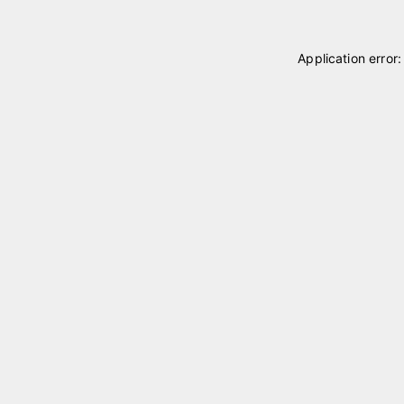
Application error