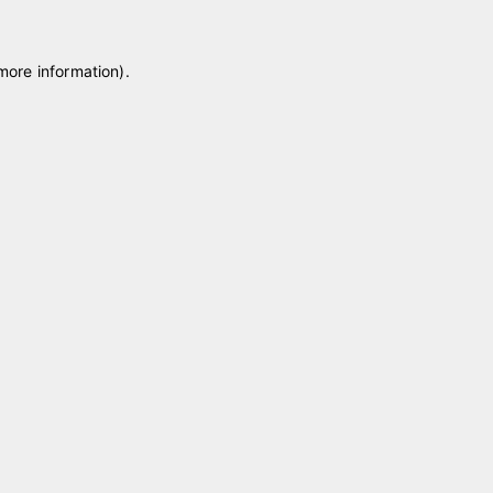
 more information)
.